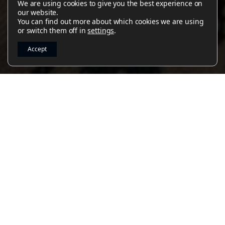
We are using cookies to give you the best experience on
Read Article
Read Article
Read Article
Read Article
Read Article
our website.
You can find out more about which cookies we are using
or switch them off in
settings
.
Accept
2
-
5
PLAY VIDEO